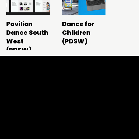
Pavilion
Dance for
Dance South
Children
West
(PDSW)
(PDSW)