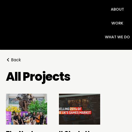
ABOUT
WORK
WHAT WE DO
Back
All Projects