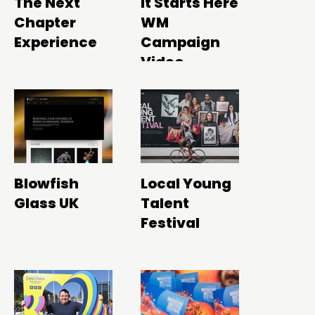
The Next
It Starts Here
Chapter
WM
Experience
Campaign
Video
Blowfish
Local Young
Glass UK
Talent
Festival