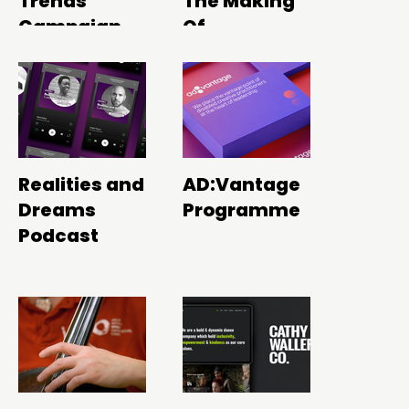
Trends
The Making
Campaign
Of
Realities and
AD:Vantage
Dreams
Programme
Podcast