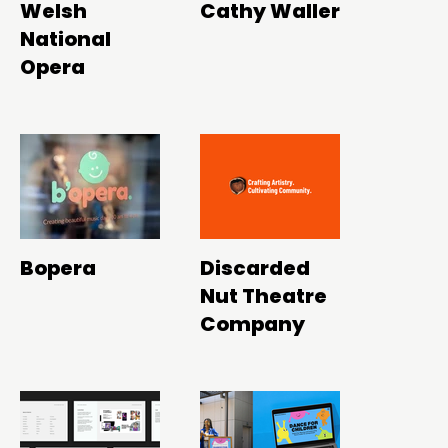
Welsh
Cathy Waller
National
Opera
Bopera
Discarded
Nut Theatre
Company