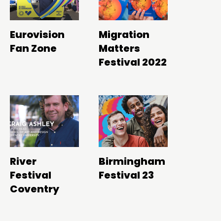
Eurovision
Migration
Fan Zone
Matters
Festival 2022
River
Birmingham
Festival
Festival 23
Coventry