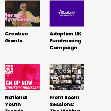
Creative
Adoption UK
Giants
Fundraising
Campaign
National
Front Room
Youth
Sessions: