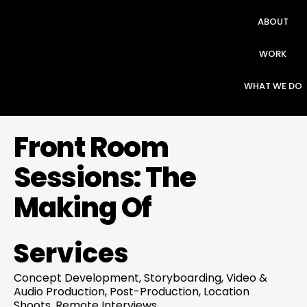
ABOUT
WORK
WHAT WE DO
Front Room
Sessions: The
Making Of
Services
Concept Development, Storyboarding, Video &
Audio Production, Post-Production, Location
Shoots, Remote Interviews