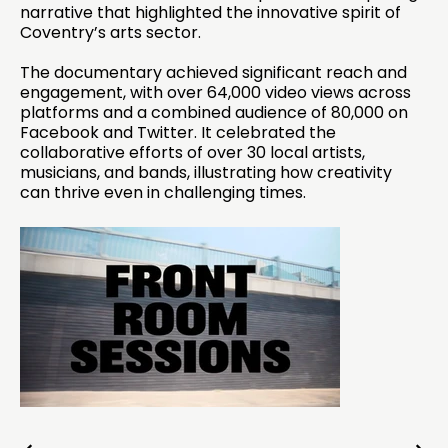
narrative that highlighted the innovative spirit of
Coventry’s arts sector.
The documentary achieved significant reach and
engagement, with over 64,000 video views across
platforms and a combined audience of 80,000 on
Facebook and Twitter. It celebrated the
collaborative efforts of over 30 local artists,
musicians, and bands, illustrating how creativity
can thrive even in challenging times.