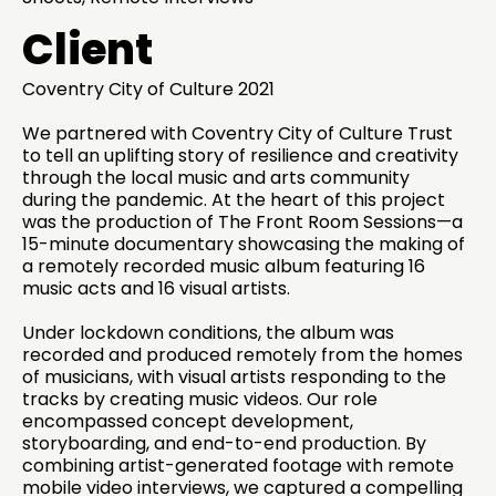
Client
Coventry City of Culture 2021
We partnered with Coventry City of Culture Trust
to tell an uplifting story of resilience and creativity
through the local music and arts community
during the pandemic. At the heart of this project
was the production of The Front Room Sessions—a
15-minute documentary showcasing the making of
a remotely recorded music album featuring 16
music acts and 16 visual artists.
Under lockdown conditions, the album was
recorded and produced remotely from the homes
of musicians, with visual artists responding to the
tracks by creating music videos. Our role
encompassed concept development,
storyboarding, and end-to-end production. By
combining artist-generated footage with remote
mobile video interviews, we captured a compelling