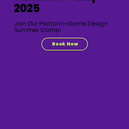
2025
Join Our Platform-Game Design
Summer Camp!
Book Now