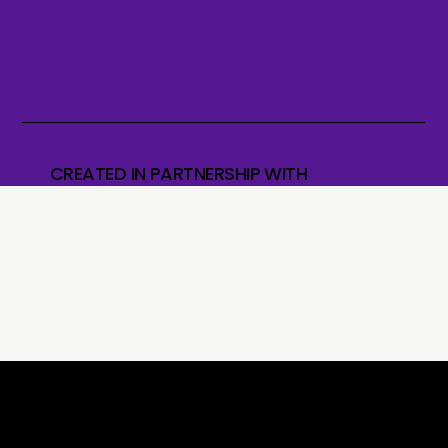
CREATED IN PARTNERSHIP WITH
What our students say?