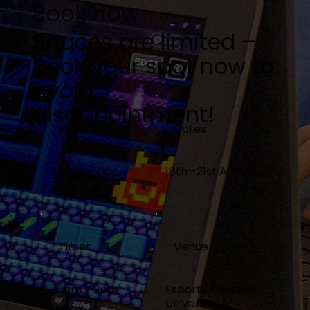
Book now
Spaces are limited –
Book your spot now to
avoid
disappointment!
Price
Dates
£40 per day
18th -21st August
Times
Venue
10am - 2pm
Esports Centre,
University of