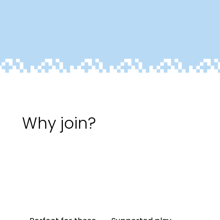
Why join?