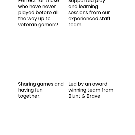
Perfect for those
Supported play
who have never
and learning
played before all
sessions from our
the way up to
experienced staff
veteran gamers!
team.
Sharing games and
Led by an award
having fun
winning team from
together.
Blunt & Brave