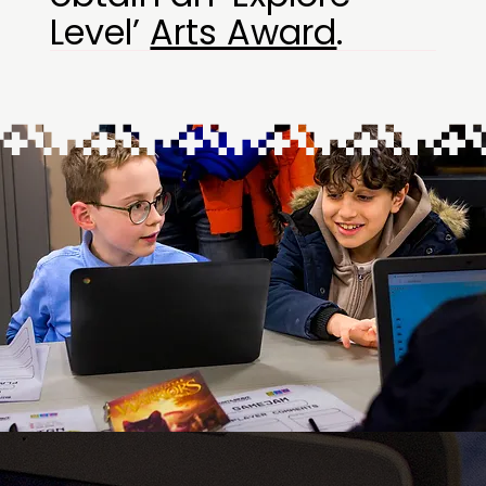
Level’
Arts Award
.