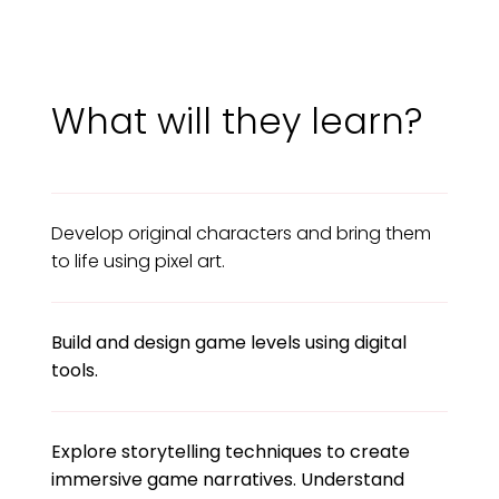
What will they learn?
Develop original characters and bring them
to life using pixel art.
Build and design game levels using digital
tools.
Explore storytelling techniques to create
immersive game narratives. Understand