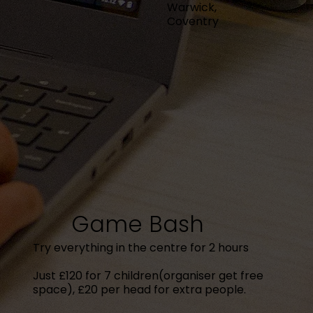
Warwick,
Coventry
Game Bash
Try everything in the centre for 2 hours
Just £120 for 7 children(organiser get free
space), £20 per head for extra people.