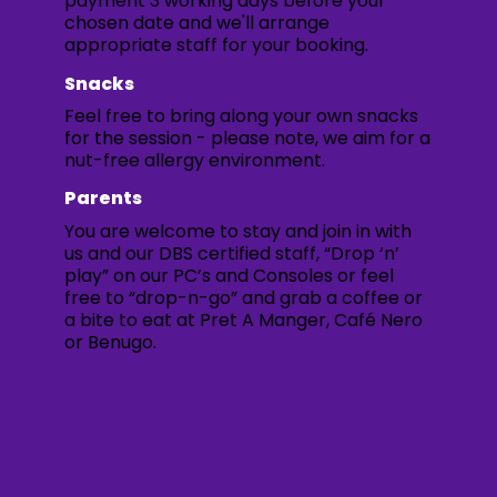
payment 3 working days before your
chosen date and we'll arrange
appropriate staff for your booking.
Snacks
Feel free to bring along your own snacks
for the session - please note, we aim for a
nut-free allergy environment.
Parents
You are welcome to stay and join in with
us and our DBS certified staff, “Drop ‘n’
play” on our PC’s and Consoles or feel
free to “drop-n-go” and grab a coffee or
a bite to eat at Pret A Manger, Café Nero
or Benugo.