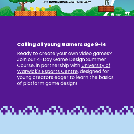
Calling all young Gamers age 9-14
Ready to create your own video games?
Join our 4-Day Game Design Summer
Course, in partnership with
University of
Warwick's Esports Centre
, designed for
young creators eager to learn the basics
of platform game design!