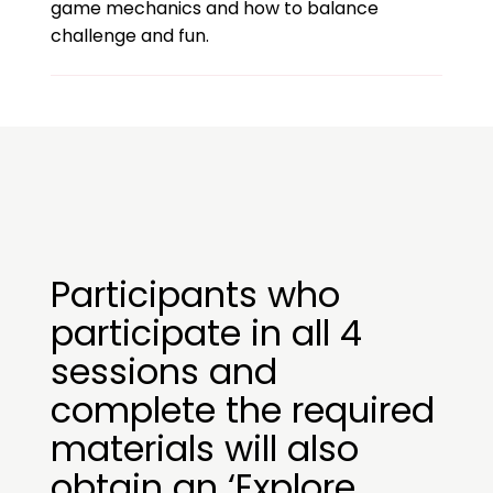
game mechanics and how to balance
challenge and fun.
Participants who
participate in all 4
sessions and
complete the required
materials will also
obtain an ‘Explore