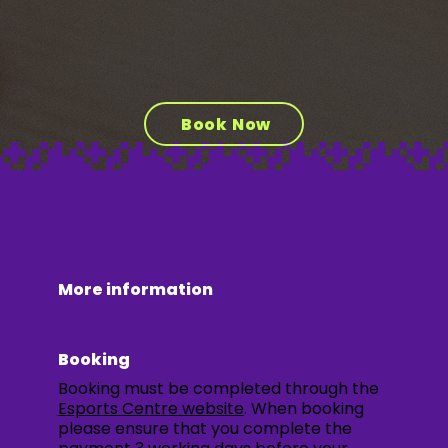
Book Now
More information
Booking
Booking must be completed through the
Esports Centre website
. When booking
please ensure that you complete the