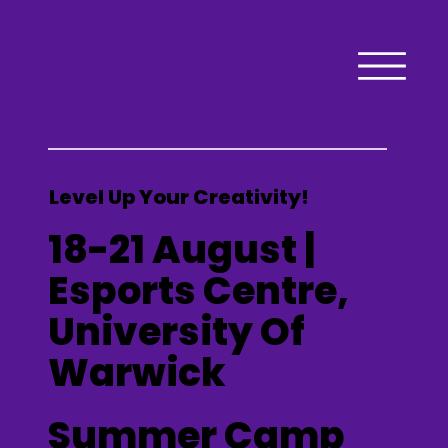
Level Up Your Creativity!
18-21 August |
Esports Centre,
University Of
Warwick
Summer Camp