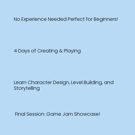
No Experience Needed Perfect for Beginners!
4 Days of Creating & Playing
Learn Character Design, Level Building, and
Storytelling
Final Session: Game Jam Showcase!