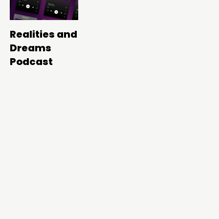
Realities and
Dreams
Podcast