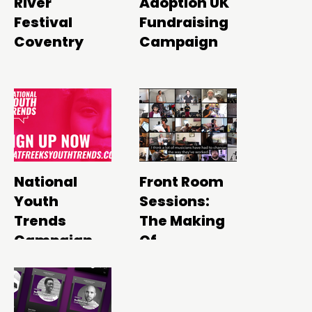
River
Adoption UK
Festival
Fundraising
Coventry
Campaign
National
Front Room
Youth
Sessions:
Trends
The Making
Campaign
Of