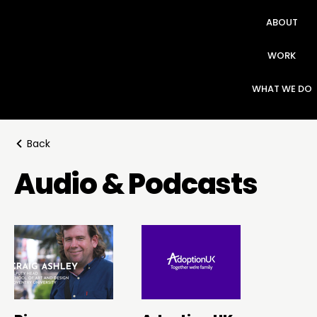
ABOUT
WORK
WHAT WE DO
Back
Audio & Podcasts