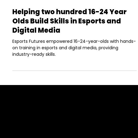
May 31, 2022
4 min read
Helping two hundred 16-24 Year
Olds Build Skills in Esports and
Digital Media
Esports Futures empowered 16-24-year-olds with hands-
on training in esports and digital media, providing
industry-ready skills.