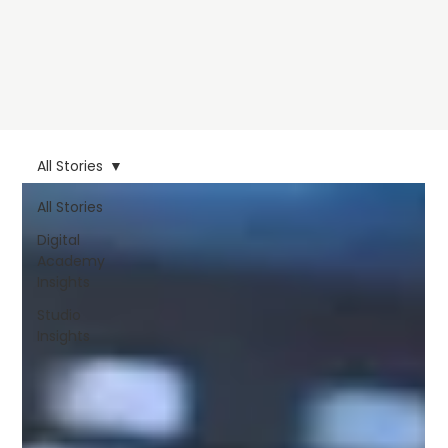
All Stories
All Stories
Digital
Academy
Insights
Studio
Insights