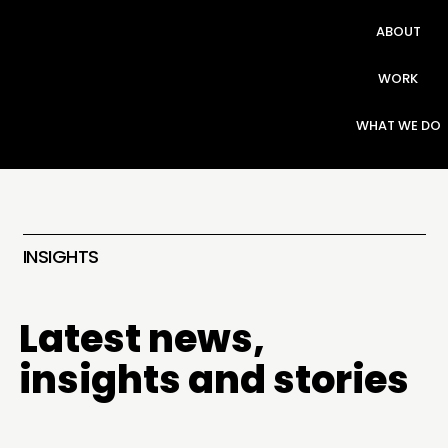
ABOUT
WORK
WHAT WE DO
INSIGHTS
Latest news,
insights and stories